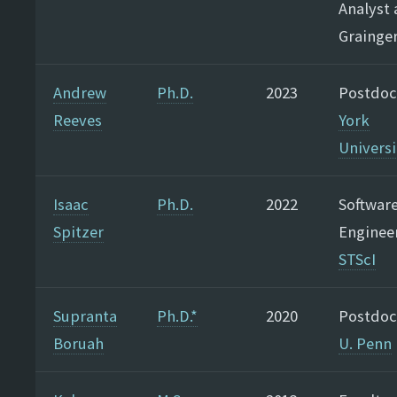
Analyst 
Grainge
Andrew
Ph.D.
2023
Postdoc
Reeves
York
Universi
Isaac
Ph.D.
2022
Softwar
Spitzer
Engineer
STScI
Supranta
Ph.D.*
2020
Postdoc
Boruah
U. Penn