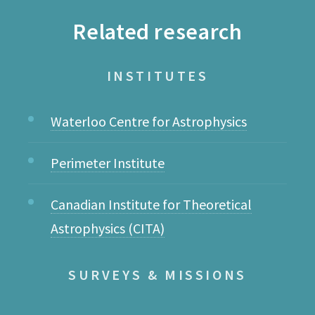
Related research
INSTITUTES
Waterloo Centre for Astrophysics
Perimeter Institute
Canadian Institute for Theoretical
Astrophysics (CITA)
SURVEYS & MISSIONS