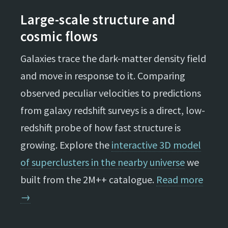
Large-scale structure and
cosmic flows
Galaxies trace the dark-matter density field
and move in response to it. Comparing
observed peculiar velocities to predictions
from galaxy redshift surveys is a direct, low-
redshift probe of how fast structure is
growing. Explore the
interactive 3D model
of superclusters in the nearby universe
we
built from the 2M++ catalogue.
Read more
→