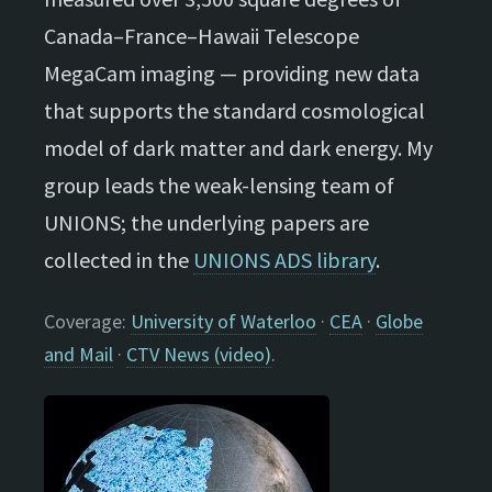
Canada–France–Hawaii Telescope
MegaCam imaging — providing new data
that supports the standard cosmological
model of dark matter and dark energy. My
group leads the weak-lensing team of
UNIONS; the underlying papers are
collected in the
UNIONS ADS library
.
Coverage:
University of Waterloo
·
CEA
·
Globe
and Mail
·
CTV News (video)
.