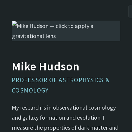
Mike Hudson
PROFESSOR OF ASTROPHYSICS &
COSMOLOGY
My research is in observational cosmology
and galaxy formation and evolution. I
measure the properties of dark matter and