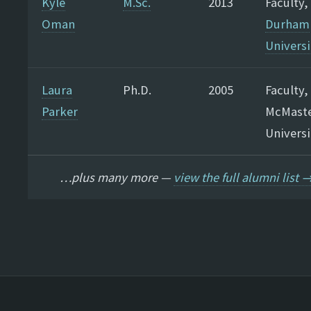
Kyle
M.Sc.
2013
Faculty,
Oman
Durham
Universi
Laura
Ph.D.
2005
Faculty,
Parker
McMast
Universi
…plus many more —
view the full alumni list 