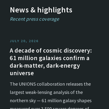
News & highlights
Recent press coverage
JULY 20, 2026
A decade of cosmic discovery:
61 million galaxies confirm a
dark-matter, dark-energy
universe
The UNIONS collaboration releases the
largest weak-lensing analysis of the
northern sky — 61 million galaxy shapes
measured over 3,500 square degrees of