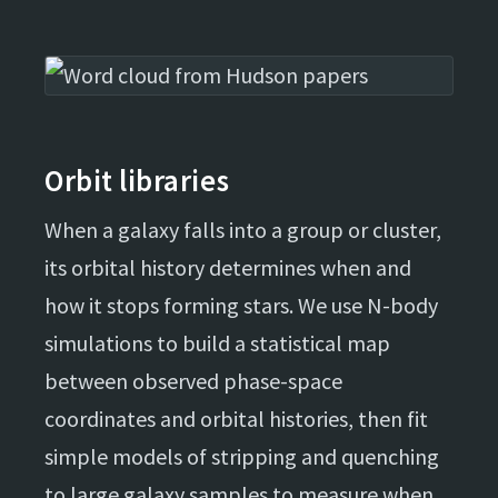
Orbit libraries
When a galaxy falls into a group or cluster,
its orbital history determines when and
how it stops forming stars. We use N-body
simulations to build a statistical map
between observed phase-space
coordinates and orbital histories, then fit
simple models of stripping and quenching
to large galaxy samples to measure when