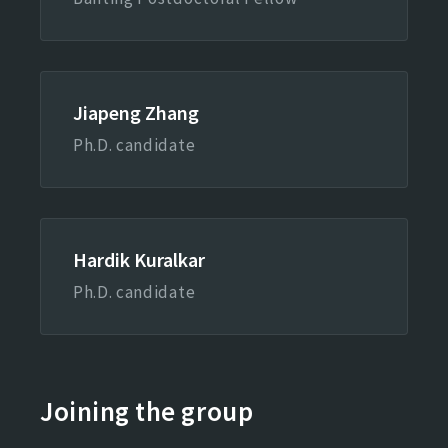
Jiapeng Zhang
Ph.D. candidate
Hardik Kuralkar
Ph.D. candidate
Joining the group