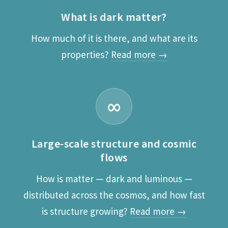
What is dark matter?
How much of it is there, and what are its
properties?
Read more →
∞
Large-scale structure and cosmic
flows
How is matter — dark and luminous —
distributed across the cosmos, and how fast
is structure growing?
Read more →