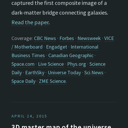
captured the first composite image of a
dark-matter bridge connecting galaxies.
Read the paper
.
Coverage:
CBC News
·
Forbes
·
Newsweek
·
VICE
/ Motherboard
·
Engadget
·
International
Business Times
·
Canadian Geographic
·
Space.com
·
Live Science
·
Phys.org
·
Science
Daily
·
EarthSky
·
Universe Today
·
Sci.News
·
Space Daily
·
ZME Science
.
APRIL 24, 2015
3D master map of the universe