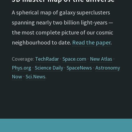
A spherical map of galaxy superclusters
spanning nearly two billion light-years —
the most complete picture of our cosmic
neighbourhood to date.
Read the paper
.
Coverage:
TechRadar
·
Space.com
·
New Atlas
·
Phys.org
·
Science Daily
·
SpaceNews
·
Astronomy
Now
·
Sci.News
.