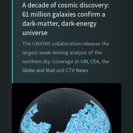
A decade of cosmic discovery:
61 million galaxies confirm a
dark-matter, dark-energy
universe
The UNIONS collaboration releases the
largest weak-lensing analysis of the
northern sky. Coverage at
UW
,
CEA
, the
Globe and Mail
and
CTV News
.