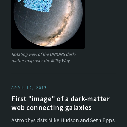
Rotating view of the UNIONS dark-
matter map over the Milky Way.
APRIL 12, 2017
First "image" of a dark-matter
web connecting galaxies
Astrophysicists Mike Hudson and Seth Epps