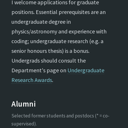
I welcome applications for graduate
positions. Essential prerequisites are an
undergraduate degree in
physics/astronomy and experience with
coding; undergraduate research (e.g. a
senior honours thesis) is a bonus.
Undergrads should consult the
Department's page on
Undergraduate
Research Awards
.
Alumni
Selected former students and postdocs (* = co-
supervised).