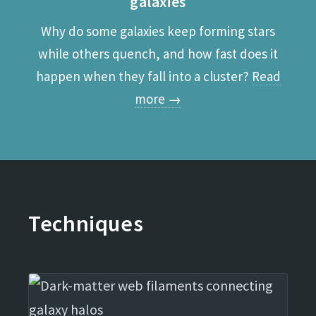
galaxies
Why do some galaxies keep forming stars
while others quench, and how fast does it
happen when they fall into a cluster?
Read
more →
Techniques