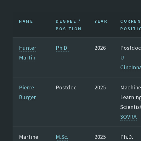
NAME
DEGREE /
YEAR
CURRE
POSITION
POSITI
Hunter
Ph.D.
2026
Postdoc
Martin
U
Cincinna
Pierre
Postdoc
2025
Machine
Burger
Learnin
Scientis
SOVRA
Martine
M.Sc.
2025
Ph.D.