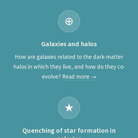
⊕
Galaxies and halos
How are galaxies related to the dark-matter
halos in which they live, and how do they co-
evolve?
Read more →
★
Quenching of star formation in