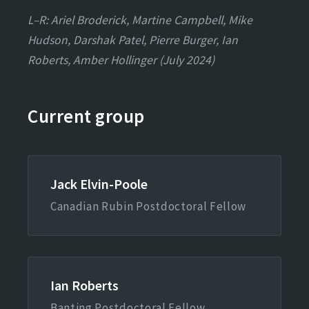
L–R: Ariel Broderick, Martine Campbell, Mike
Hudson, Darshak Patel, Pierre Burger, Ian
Roberts, Amber Hollinger (July 2024)
Current group
Jack Elvin-Poole
Canadian Rubin Postdoctoral Fellow
Ian Roberts
Banting Postdoctoral Fellow