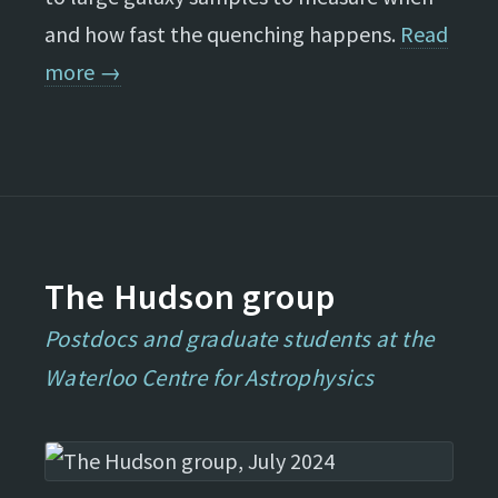
and how fast the quenching happens.
Read
more →
The Hudson group
Postdocs and graduate students at the
Waterloo Centre for Astrophysics