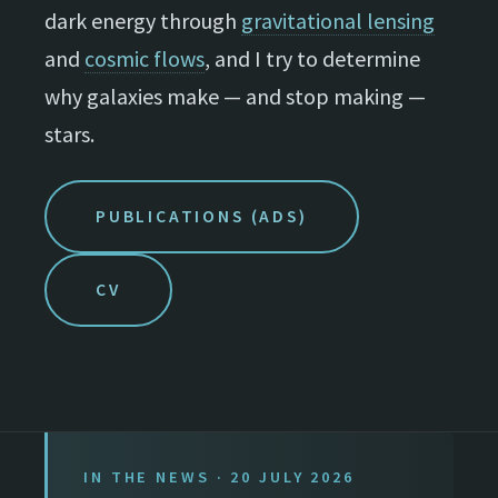
dark energy through
gravitational lensing
and
cosmic flows
, and I try to determine
why galaxies make — and stop making —
stars.
PUBLICATIONS (ADS)
CV
IN THE NEWS · 20 JULY 2026