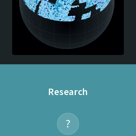
Research
?