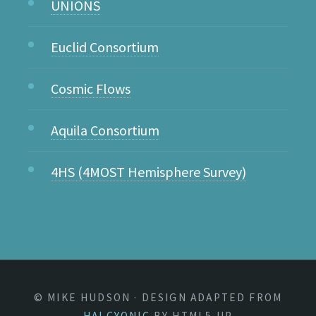
UNIONS
Euclid Consortium
Cosmic Flows
Aquila Consortium
4HS (4MOST Hemisphere Survey)
© MIKE HUDSON · DESIGN ADAPTED FROM
HALCYONIC
BY HTML5 UP