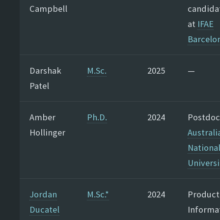
Campbell
candida
at
IFAE
Barcelo
Darshak
M.Sc.
2025
—
Patel
Amber
Ph.D.
2024
Postdoc
Hollinger
Australi
Nationa
Universi
Jordan
M.Sc.*
2024
Product
Ducatel
Informa