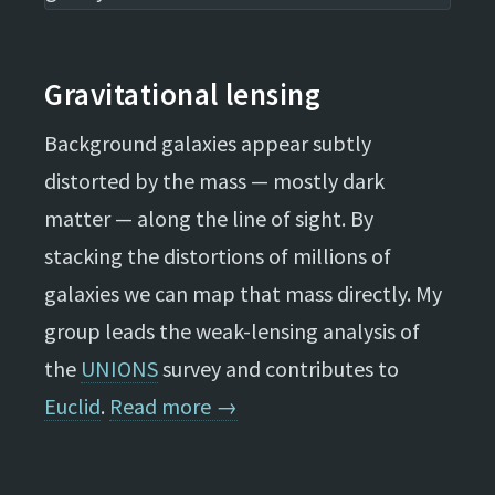
Gravitational lensing
Background galaxies appear subtly
distorted by the mass — mostly dark
matter — along the line of sight. By
stacking the distortions of millions of
galaxies we can map that mass directly. My
group leads the weak-lensing analysis of
the
UNIONS
survey and contributes to
Euclid
.
Read more →